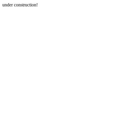
under construction!