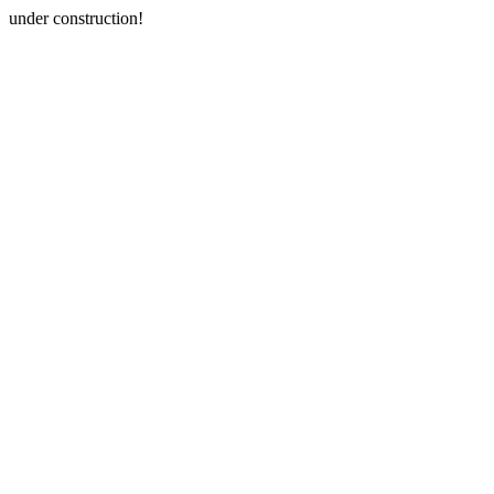
under construction!